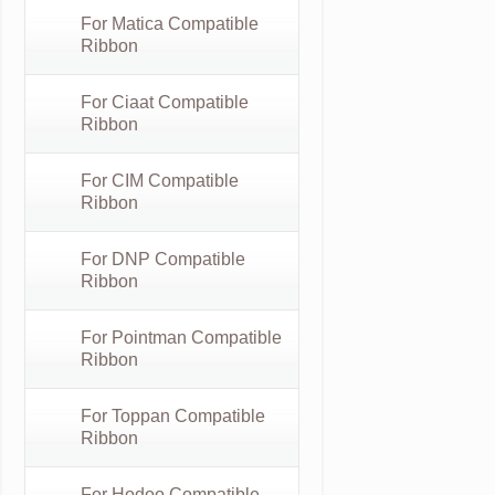
For Matica Compatible
Ribbon
For Ciaat Compatible
Ribbon
For CIM Compatible
Ribbon
For DNP Compatible
Ribbon
For Pointman Compatible
Ribbon
For Toppan Compatible
Ribbon
For Hodoo Compatible