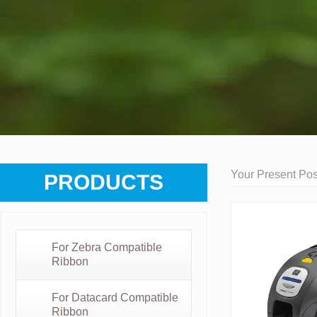
Your Present Posi
PRODUCTS
For Zebra Compatible
Ribbon
For Datacard Compatible
Ribbon