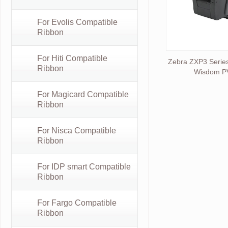
For Evolis Compatible
Ribbon
For Hiti Compatible
Zebra ZXP3 Series
Ribbon
Wisdom PV
For Magicard Compatible
Ribbon
For Nisca Compatible
Ribbon
For IDP smart Compatible
Ribbon
For Fargo Compatible
Ribbon