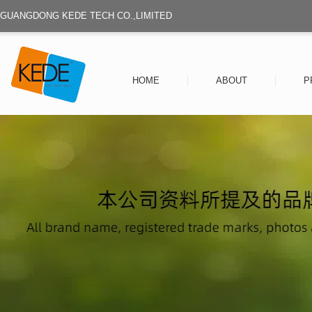
GUANGDONG KEDE TECH CO.,LIMITED
HOME
ABOUT
P