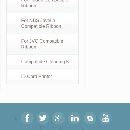
Ribbon
For NBS Javelin
Compatible Ribbon
For JVC Compatible
Ribbon
Compatible Cleaning Kit
ID Card Printer