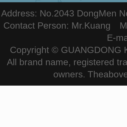
Address: No.2043 DongMen Nor
Contact Person: Mr.Kuang M
E-ma
Copyright © GUANGDONG KE
All brand name, registered tr
owners. Theabove 