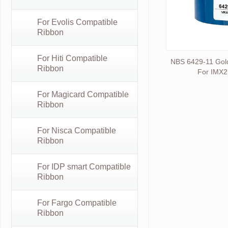
For Evolis Compatible
Ribbon
For Hiti Compatible
NBS 6429-11 Gol
Ribbon
For IMX2
For Magicard Compatible
Ribbon
For Nisca Compatible
Ribbon
For IDP smart Compatible
Ribbon
For Fargo Compatible
Ribbon