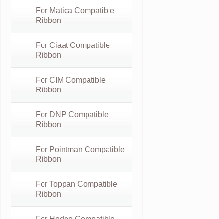
For Matica Compatible
Ribbon
For Ciaat Compatible
Ribbon
For CIM Compatible
Ribbon
For DNP Compatible
Ribbon
For Pointman Compatible
Ribbon
For Toppan Compatible
Ribbon
For Hodoo Compatible