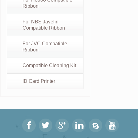
Ribbon
For NBS Javelin
Compatible Ribbon
For JVC Compatible
Ribbon
Compatible Cleaning Kit
ID Card Printer