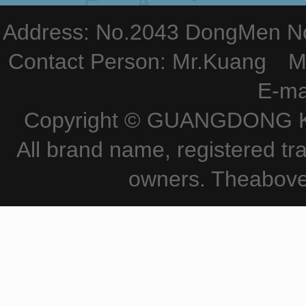
Address: No.2043 DongMen Nor
Contact Person: Mr.Kuang M
E-ma
Copyright © GUANGDONG KE
All brand name, registered tr
owners. Theabove 