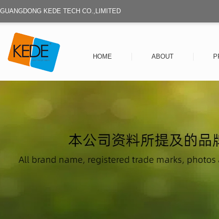
GUANGDONG KEDE TECH CO.,LIMITED
HOME
ABOUT
P