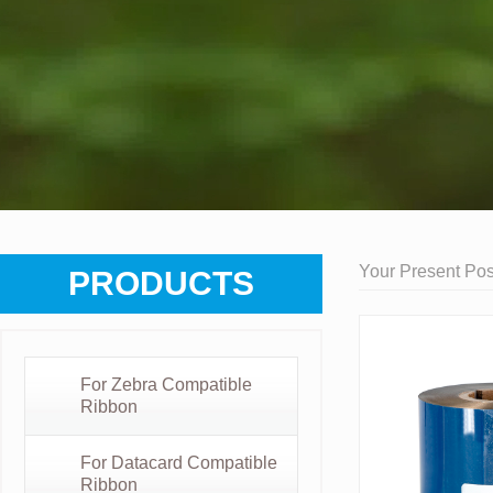
Your Present Posi
PRODUCTS
For Zebra Compatible
Ribbon
For Datacard Compatible
Ribbon