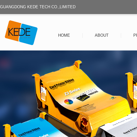
GUANGDONG KEDE TECH CO.,LIMITED
HOME
ABOUT
P