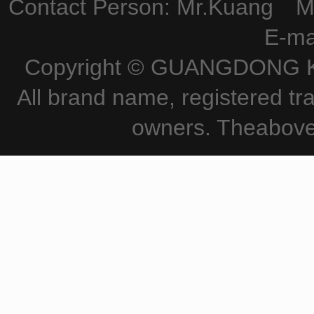
Contact Person: Mr.Kuang M
E-ma
Copyright © GUANGDONG KE
All brand name, registered tr
owners. Theabove 