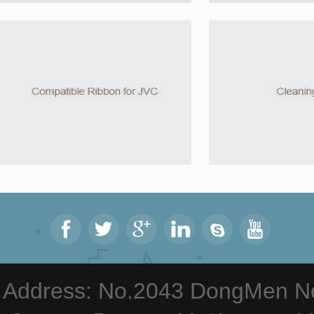
Address: No.2043 DongMen Nor