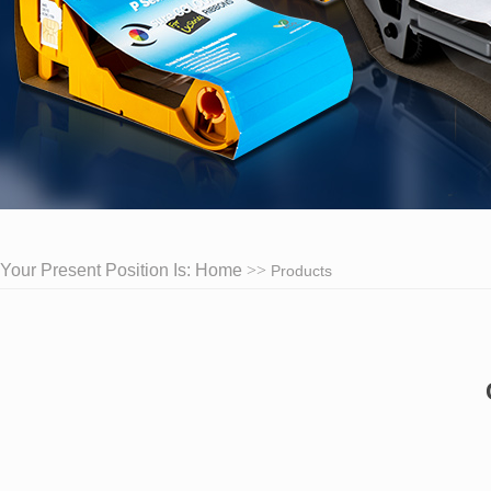
Your Present Position Is:
Home
Products