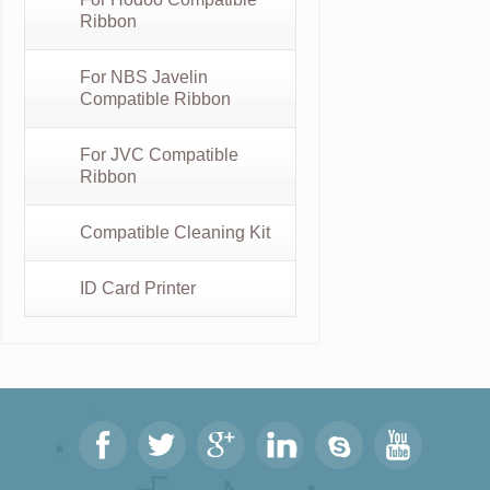
Ribbon
For NBS Javelin
Compatible Ribbon
For JVC Compatible
Ribbon
Compatible Cleaning Kit
ID Card Printer