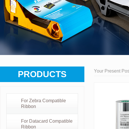
Your Present Posi
PRODUCTS
For Zebra Compatible
Ribbon
For Datacard Compatible
Ribbon