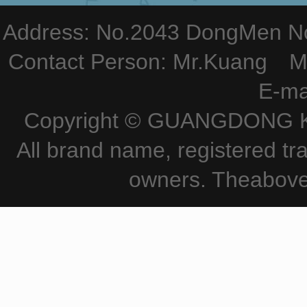
Address: No.2043 DongMen Nor
Contact Person: Mr.Kuang M
E-ma
Copyright © GUANGDONG KE
All brand name, registered tr
owners. Theabove 