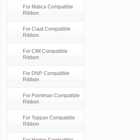
For Matica Compatible
Ribbon
For Ciaat Compatible
Ribbon
For CIM Compatible
Ribbon
For DNP Compatible
Ribbon
For Pointman Compatible
Ribbon
For Toppan Compatible
Ribbon
For Hodoo Compatible