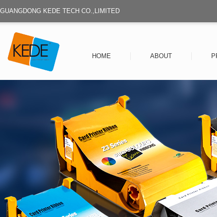
GUANGDONG KEDE TECH CO.,LIMITED
HOME
ABOUT
P