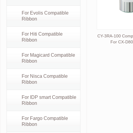
For Evolis Compatible
Ribbon
For Hiti Compatible
CY-3RA-100 Compat
Ribbon
For CX-D8
For Magicard Compatible
Ribbon
For Nisca Compatible
Ribbon
For IDP smart Compatible
Ribbon
For Fargo Compatible
Ribbon