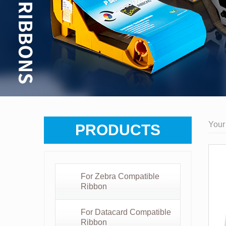
Your
PRODUCTS
For Zebra Compatible
Ribbon
For Datacard Compatible
Ribbon