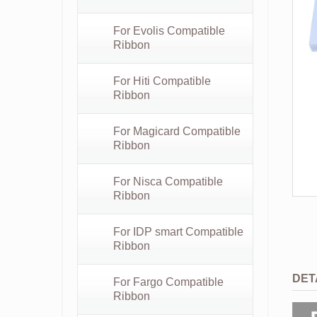
For Evolis Compatible
Ribbon
For Hiti Compatible
Ribbon
For Magicard Compatible
Ribbon
For Nisca Compatible
Ribbon
For IDP smart Compatible
Ribbon
DET
For Fargo Compatible
Ribbon