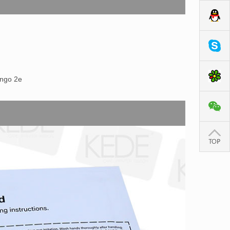
ango 2e