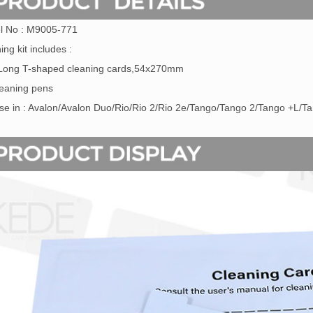
l No : M9005-771
ing kit includes :
 Long T-shaped cleaning cards,54x270mm
leaning pens
se in : Avalon/Avalon Duo/Rio/Rio 2/Rio 2e/Tango/Tango 2/Tango +L/T