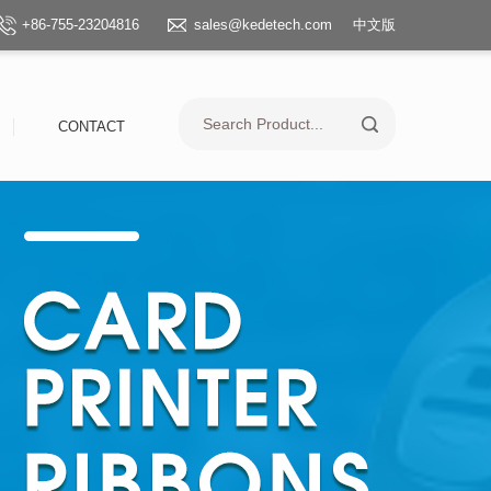
+86-755-23204816
sales@kedetech.com
中文版
CONTACT