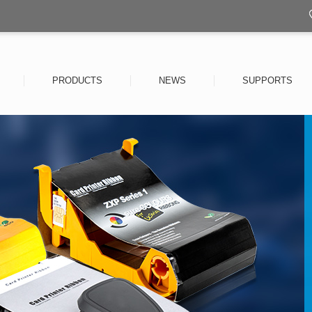
PRODUCTS
NEWS
SUPPORTS