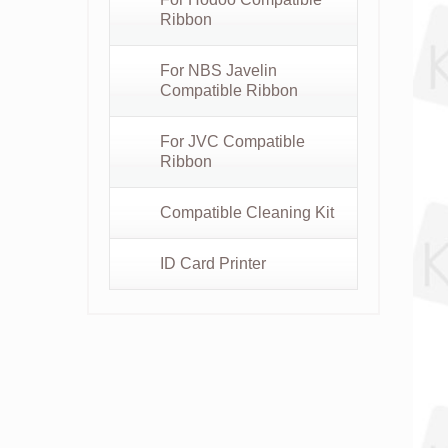
Ribbon
For NBS Javelin
Compatible Ribbon
For JVC Compatible
Ribbon
Compatible Cleaning Kit
ID Card Printer