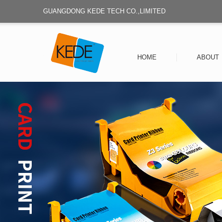
GUANGDONG KEDE TECH CO.,LIMITED
HOME
ABOUT