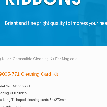
 Kit
Compatible Cleaning Kit For Magicard
9005-771 Cleaning Card Kit
del No : M9005-771
aning kit includes :
 x Long T-shaped cleaning cards,54x270mm
x cleaning pens