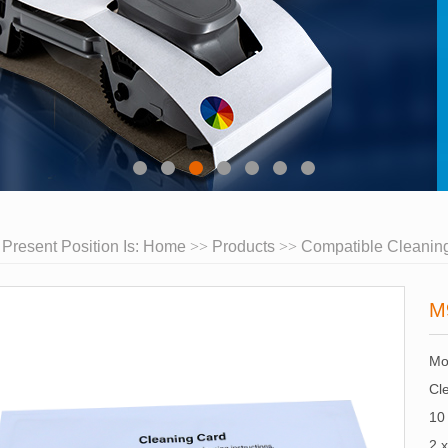
 Present Position Is:
Home
Products
Compatible Cleaning
M
Mo
Cle
10
2 