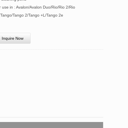
r use in : Avalon/Avalon Duo/Rio/Rio 2/Rio
/Tango/Tango 2/Tango +L/Tango 2e
Inquire Now