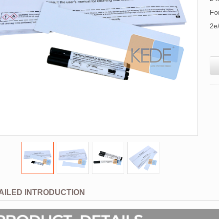
Fo
2e
AILED INTRODUCTION