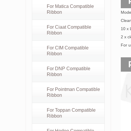
For Matica Compatible
Ribbon
Mode
Clean
For Ciaat Compatible
10 x
Ribbon
2 x c
For u
For CIM Compatible
Ribbon
For DNP Compatible
Ribbon
For Pointman Compatible
Ribbon
For Toppan Compatible
Ribbon
For Hodoo Compatible