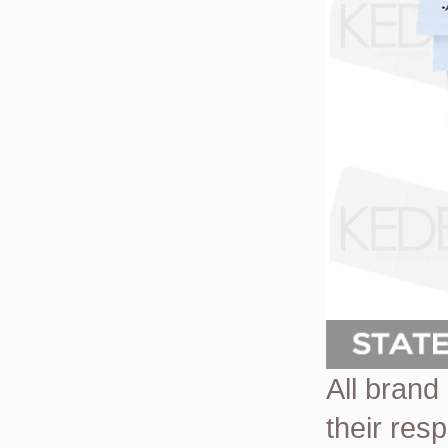
All brand
their res