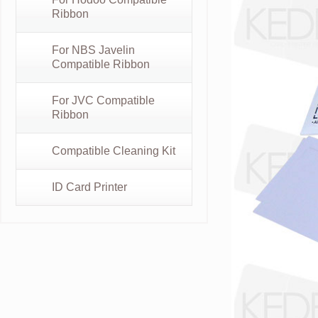
Ribbon
For NBS Javelin
Compatible Ribbon
For JVC Compatible
Ribbon
Compatible Cleaning Kit
ID Card Printer