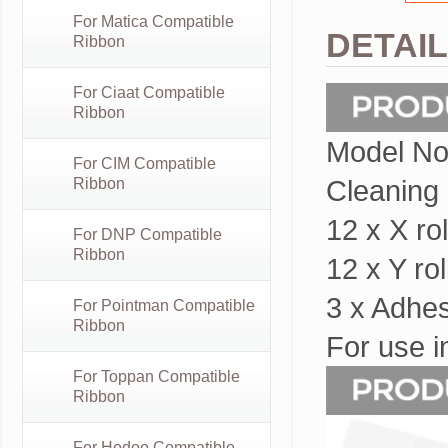
For Matica Compatible
DETAI
Ribbon
For Ciaat Compatible
Ribbon
Model No
For CIM Compatible
Cleaning k
Ribbon
12 x X r
For DNP Compatible
Ribbon
12 x Y r
3 x Adhe
For Pointman Compatible
Ribbon
For use i
For Toppan Compatible
Ribbon
For Hodoo Compatible