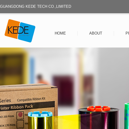
GUANGDONG KEDE TECH CO.,LIMITED
HOME
ABOUT
P