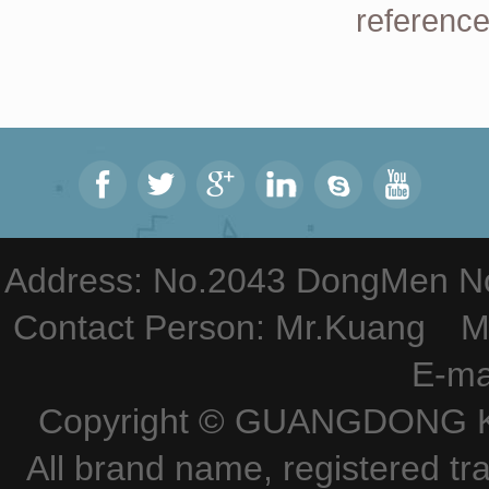
reference
Address: No.2043 DongMen Nor
Contact Person: Mr.Kuang M
E-ma
Copyright © GUANGDONG KE
All brand name, registered tr