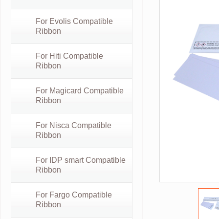
For Evolis Compatible
Ribbon
For Hiti Compatible
Ribbon
For Magicard Compatible
Ribbon
For Nisca Compatible
Ribbon
For IDP smart Compatible
Ribbon
For Fargo Compatible
Ribbon