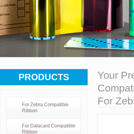
Your Pre
PRODUCTS
Compati
For Zeb
For Zebra Compatible
Ribbon
For Datacard Compatible
Ribbon