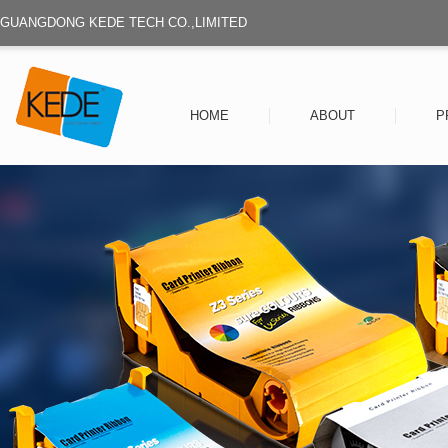
GUANGDONG KEDE TECH CO.,LIMITED
HOME
ABOUT
P