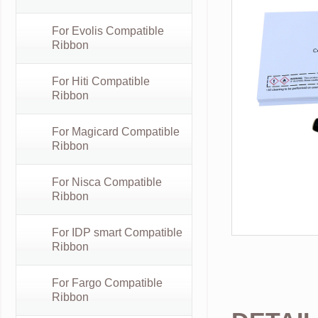
For Evolis Compatible
Ribbon
For Hiti Compatible
Ribbon
For Magicard Compatible
Ribbon
For Nisca Compatible
Ribbon
For IDP smart Compatible
Ribbon
For Fargo Compatible
Ribbon