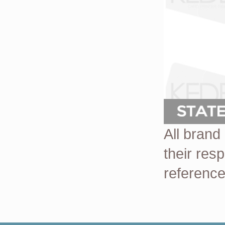
All brand
their res
reference