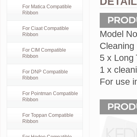
DETAI
For Matica Compatible
Ribbon
For Ciaat Compatible
Model No
Ribbon
Cleaning k
For CIM Compatible
5 x Long
Ribbon
1 x clean
For DNP Compatible
Ribbon
For use i
For Pointman Compatible
Ribbon
For Toppan Compatible
Ribbon
For Hodoo Compatible