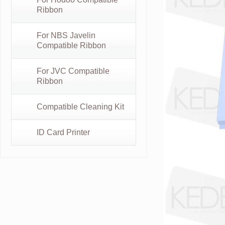
Ribbon
For NBS Javelin
Compatible Ribbon
For JVC Compatible
Ribbon
Compatible Cleaning Kit
ID Card Printer