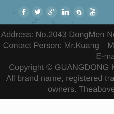
Address: No.2043 DongMen Nor
Contact Person: Mr.Kuang M
E-ma
Copyright © GUANGDONG KE
All brand name, registered tr
owners. Theabove 