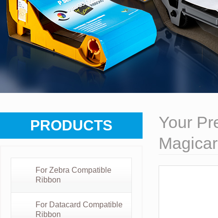
Your Pre
PRODUCTS
Magicar
For Zebra Compatible
Ribbon
For Datacard Compatible
Ribbon